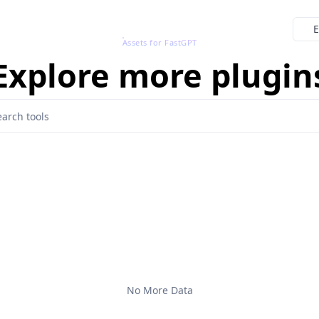
E
Assets for FastGPT
Explore more plugin
No More Data