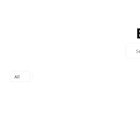
Search
All
All