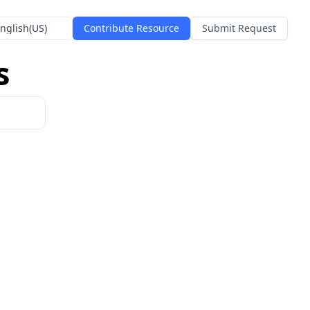
nglish(US)
Contribute Resource
Submit Request
s